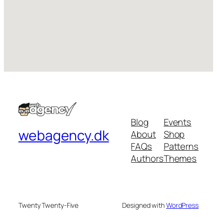
Blog
Events
webagency.dk
About
Shop
FAQs
Patterns
Authors
Themes
Twenty Twenty-Five
Designed with
WordPress