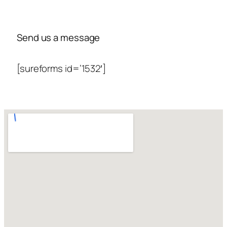
Send us a message
[sureforms id=’1532′]