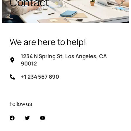
Contact
We are here to help!
1234 N Spring St, Los Angeles, CA
90012
+1 234 567 890
Follow us