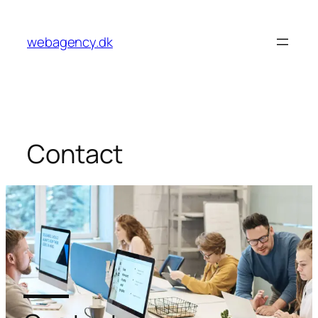
webagency.dk
Contact